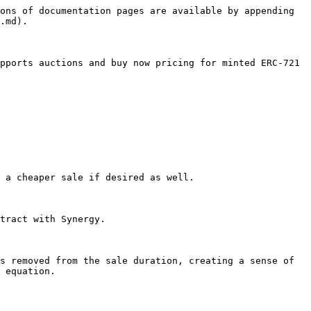
ons of documentation pages are available by appending 
.md).

pports auctions and buy now pricing for minted ERC-721 
 a cheaper sale if desired as well.

tract with Synergy.

s removed from the sale duration, creating a sense of 
 equation.
