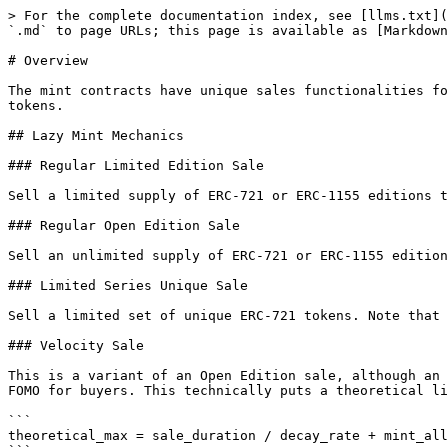
> For the complete documentation index, see [llms.txt](
`.md` to page URLs; this page is available as [Markdown
# Overview

The mint contracts have unique sales functionalities fo
tokens.

## Lazy Mint Mechanics

### Regular Limited Edition Sale

Sell a limited supply of ERC-721 or ERC-1155 editions t
### Regular Open Edition Sale

Sell an unlimited supply of ERC-721 or ERC-1155 edition
### Limited Series Unique Sale

Sell a limited set of unique ERC-721 tokens. Note that 
### Velocity Sale

This is a variant of an Open Edition sale, although an 
FOMO for buyers. This technically puts a theoretical li
```

theoretical_max = sale_duration / decay_rate + mint_all