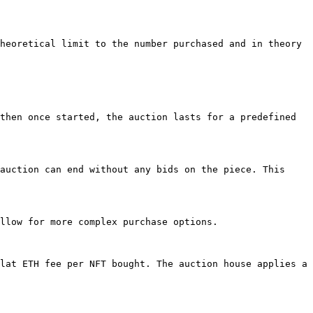
heoretical limit to the number purchased and in theory 
then once started, the auction lasts for a predefined 
auction can end without any bids on the piece. This 
llow for more complex purchase options.

lat ETH fee per NFT bought. The auction house applies a 