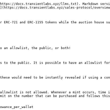
https://docs.transientlabs.xyz/llms.txt). Markdown versi
](https://docs.transientlabs.xyz/sales-protocol/overview
r ERC-721 and ERC-1155 tokens while the auction house su
o an allowlist, the public, or both!

s to the public. It is possible to have an allowlist for
these would need to be instantly revealed if using a con
allowlist is not allowed. Whenever a mint occurs, time i
mit on the number that can be purchased and follows this
owance_per_wallet
