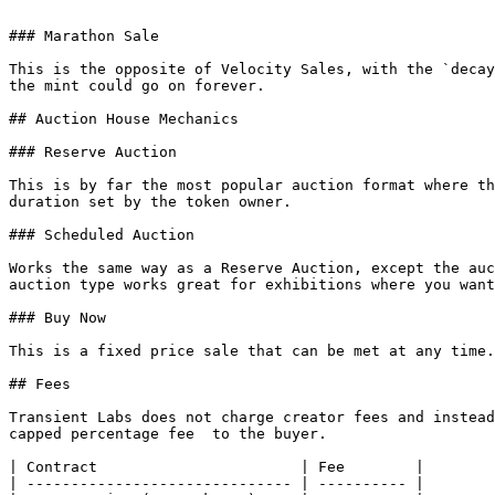
```

### Marathon Sale

This is the opposite of Velocity Sales, with the `decay
the mint could go on forever.

## Auction House Mechanics

### Reserve Auction

This is by far the most popular auction format where th
duration set by the token owner.

### Scheduled Auction

Works the same way as a Reserve Auction, except the auc
auction type works great for exhibitions where you want
### Buy Now

This is a fixed price sale that can be met at any time.
## Fees

Transient Labs does not charge creator fees and instead
capped percentage fee  to the buyer.

| Contract                       | Fee        |

| ------------------------------ | ---------- |
