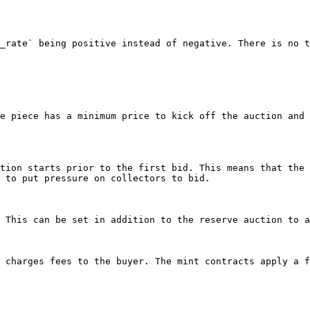
_rate` being positive instead of negative. There is no t
e piece has a minimum price to kick off the auction and 
tion starts prior to the first bid. This means that the 
 to put pressure on collectors to bid.

 This can be set in addition to the reserve auction to a
 charges fees to the buyer. The mint contracts apply a f