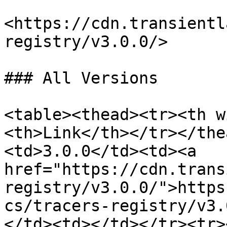
<https://cdn.transientl
registry/v3.0.0/>

### All Versions

<table><thead><tr><th w
<th>Link</th></tr></the
<td>3.0.0</td><td><a 
href="https://cdn.trans
registry/v3.0.0/">https
cs/tracers-registry/v3.
</td><td></td></tr><tr>