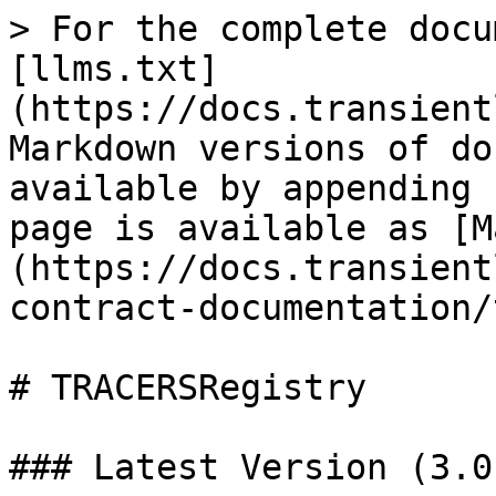
> For the complete docu
[llms.txt]
(https://docs.transient
Markdown versions of do
available by appending 
page is available as [M
(https://docs.transient
contract-documentation/
# TRACERSRegistry

### Latest Version (3.0.