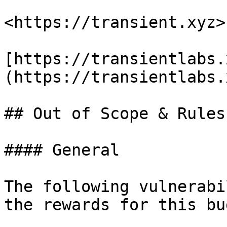
<https://transient.xyz>

[https://transientlabs.
(https://transientlabs.
## Out of Scope & Rules

#### General

The following vulnerabi
the rewards for this bu