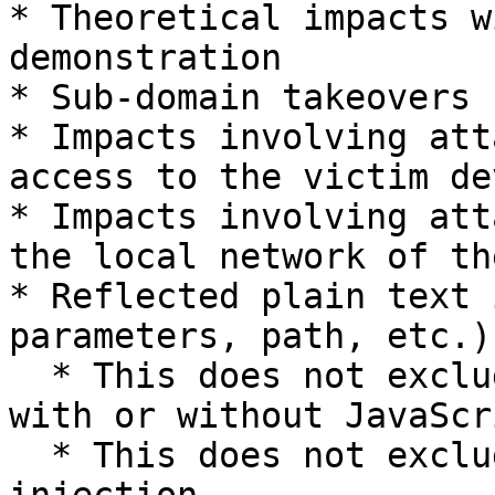
* Theoretical impacts w
demonstration

* Sub-domain takeovers 
* Impacts involving att
access to the victim dev
* Impacts involving att
the local network of th
* Reflected plain text 
parameters, path, etc.)

  * This does not exclude reflected HTML injection 
with or without JavaScri
  * This does not exclude persistent plain text 