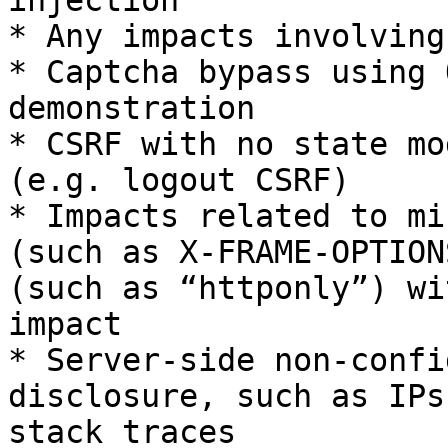
injection

* Any impacts involving
* Captcha bypass using 
demonstration

* CSRF with no state mo
(e.g. logout CSRF)

* Impacts related to mi
(such as X-FRAME-OPTION
(such as “httponly”) wi
impact

* Server-side non-confi
disclosure, such as IPs
stack traces
