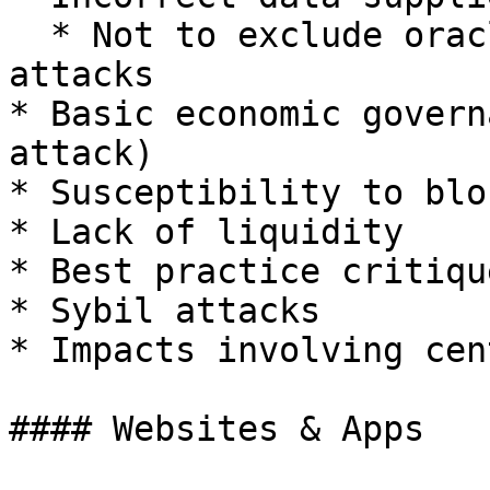
  * Not to exclude oracle manipulation/flash loan 
attacks

* Basic economic govern
attack)

* Susceptibility to blo
* Lack of liquidity

* Best practice critique
* Sybil attacks

* Impacts involving cen
#### Websites & Apps
