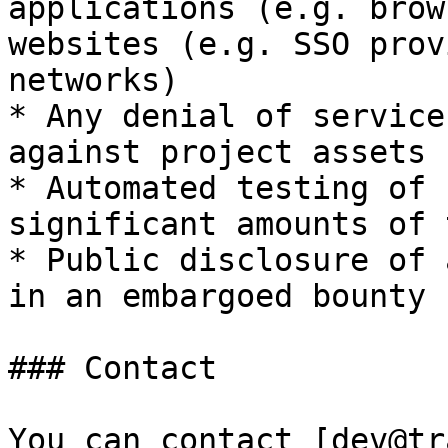
applications (e.g. brow
websites (e.g. SSO prov
networks)

* Any denial of service
against project assets

* Automated testing of 
significant amounts of 
* Public disclosure of 
in an embargoed bounty

### Contact

You can contact [dev@tr