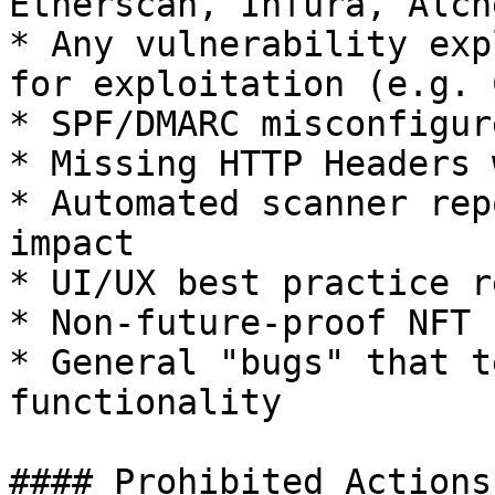
Etherscan, Infura, Alch
* Any vulnerability exp
for exploitation (e.g. 
* SPF/DMARC misconfigur
* Missing HTTP Headers 
* Automated scanner rep
impact

* UI/UX best practice r
* Non-future-proof NFT 
* General "bugs" that t
functionality

#### Prohibited Actions
