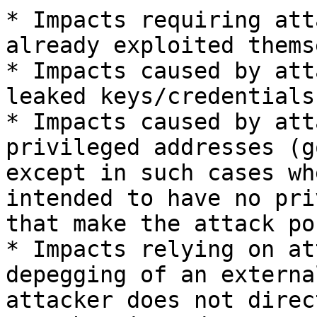
* Impacts requiring att
already exploited thems
* Impacts caused by att
leaked keys/credentials

* Impacts caused by att
privileged addresses (g
except in such cases wh
intended to have no pri
that make the attack po
* Impacts relying on at
depegging of an externa
attacker does not direc