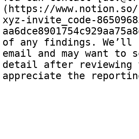
(https://www.notion.so/
xyz-invite_code-8650968
aa6dce8901754c929aa75a8
of any findings. We’ll 
email and may want to s
detail after reviewing 