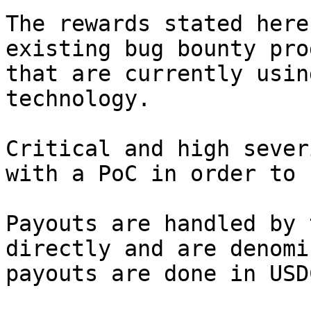
The rewards stated here
existing bug bounty pro
that are currently usin
technology.

Critical and high sever
with a PoC in order to 
Payouts are handled by 
directly and are denomi
payouts are done in USDC