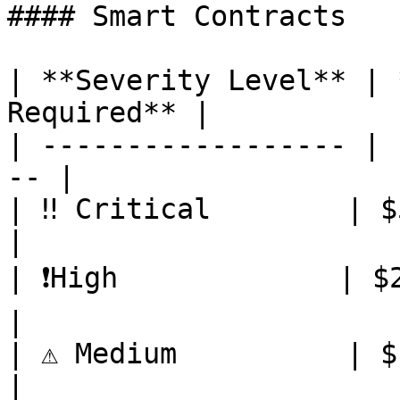
#### Smart Contracts

| **Severity Level** | 
Required** |

| ------------------ | 
-- |

| ‼️ Critical        | $5,000   
|

| ❗️High             | $2,000   
|

| ⚠️ Medium          | $1,000    
|
