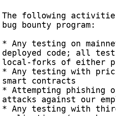
The following activitie
bug bounty program:

* Any testing on mainne
deployed code; all test
local-forks of either p
* Any testing with pric
smart contracts

* Attempting phishing o
attacks against our emp
* Any testing with thir