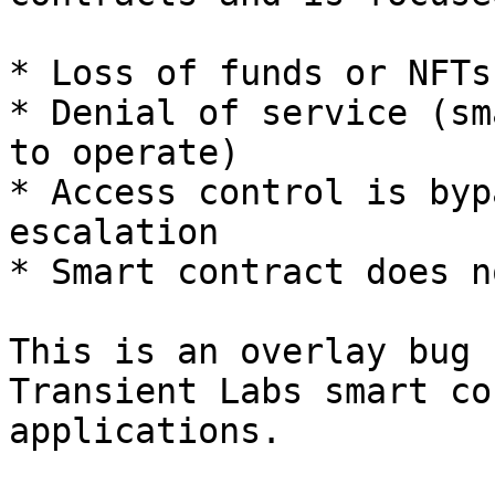
* Loss of funds or NFTs
* Denial of service (sm
to operate)

* Access control is byp
escalation

* Smart contract does n
This is an overlay bug 
Transient Labs smart co
applications.
