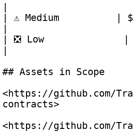
|

| ⚠️ Medium          | $500     
|

| ❎ Low              | $100    
|

## Assets in Scope

<https://github.com/Tra
contracts>

<https://github.com/Tra