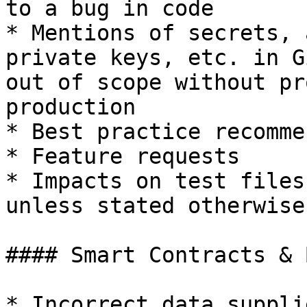
to a bug in code

* Mentions of secrets, 
private keys, etc. in G
out of scope without pr
production

* Best practice recomme
* Feature requests

* Impacts on test files
unless stated otherwise
#### Smart Contracts & 
* Incorrect data suppli