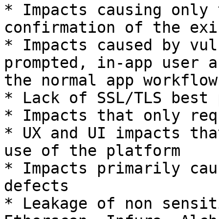
* Impacts causing only 
confirmation of the exi
* Impacts caused by vul
prompted, in-app user a
the normal app workflows
* Lack of SSL/TLS best 
* Impacts that only req
* UX and UI impacts tha
use of the platform

* Impacts primarily cau
defects

* Leakage of non sensit