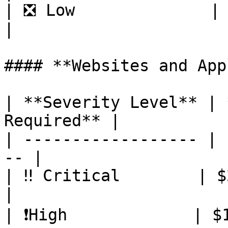
| ❎ Low              | $100     
|

#### **Websites and Apps
| **Severity Level** | 
Required** |

| ------------------ | 
-- |

| ‼️ Critical        | $2,000   
|

| ❗️High             | $1,000   