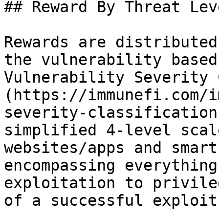
## Reward By Threat Leve
Rewards are distributed
the vulnerability based
Vulnerability Severity 
(https://immunefi.com/i
severity-classification
simplified 4-level scal
websites/apps and smart
encompassing everything
exploitation to privile
of a successful exploit.