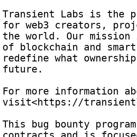
Transient Labs is the p
for web3 creators, proj
the world. Our mission 
of blockchain and smart
redefine what ownership
future.

For more information ab
visit<https://transient
This bug bounty program
contracts and is focuse