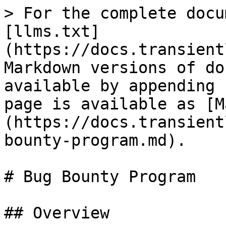
> For the complete docu
[llms.txt]
(https://docs.transient
Markdown versions of do
available by appending 
page is available as [M
(https://docs.transient
bounty-program.md).

# Bug Bounty Program

## Overview
