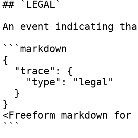
## `LEGAL`

An event indicating tha
```markdown

{

  "trace": {

    "type": "legal"

  }

}

<Freeform markdown for 
```
