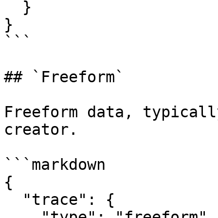
  }

}

```

## `Freeform`

Freeform data, typicall
creator.

```markdown

{

  "trace": {

    "type": "freeform"
