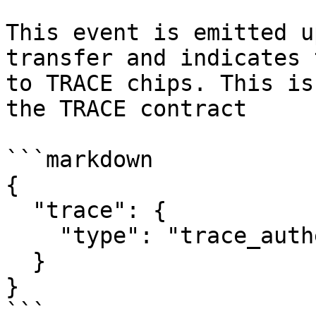
This event is emitted u
transfer and indicates 
to TRACE chips. This is
the TRACE contract

```markdown

{

  "trace": {

    "type": "trace_authentication"

  }

}

```
