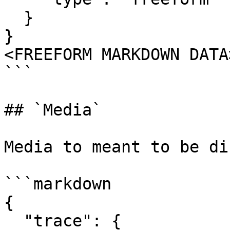
  }

}

<FREEFORM MARKDOWN DATA>
```

## `Media`

Media to meant to be di
```markdown

{

  "trace": {
