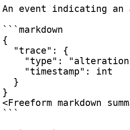
An event indicating an 
```markdown

{

  "trace": {

    "type": "alteration",

    "timestamp": int

  }

}

<Freeform markdown summ
```
