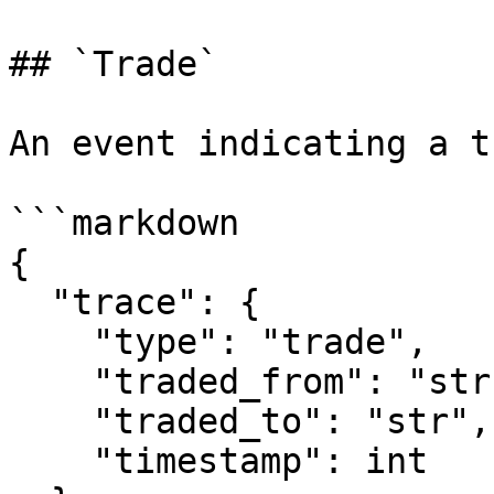
## `Trade`

An event indicating a tr
```markdown

{

  "trace": {

    "type": "trade",

    "traded_from": "str",

    "traded_to": "str",

    "timestamp": int
