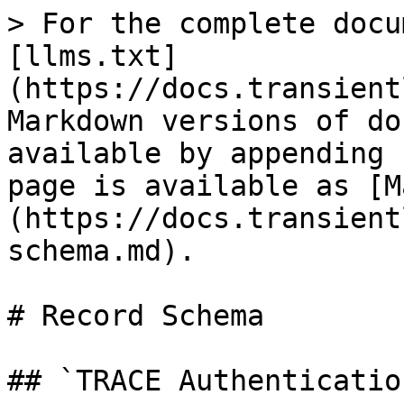
> For the complete docu
[llms.txt]
(https://docs.transient
Markdown versions of do
available by appending 
page is available as [M
(https://docs.transient
schema.md).

# Record Schema

## `TRACE Authentication