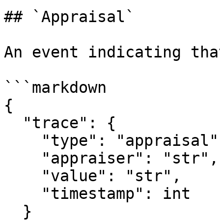
## `Appraisal`

An event indicating tha
```markdown

{

  "trace": {

    "type": "appraisal",

    "appraiser": "str",

    "value": "str",

    "timestamp": int

  }
