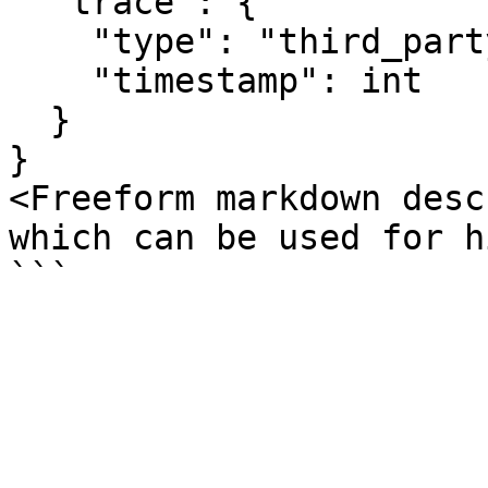
  "trace": {

    "type": "third_party_authentication",

    "timestamp": int

  }

}

<Freeform markdown desc
which can be used for h