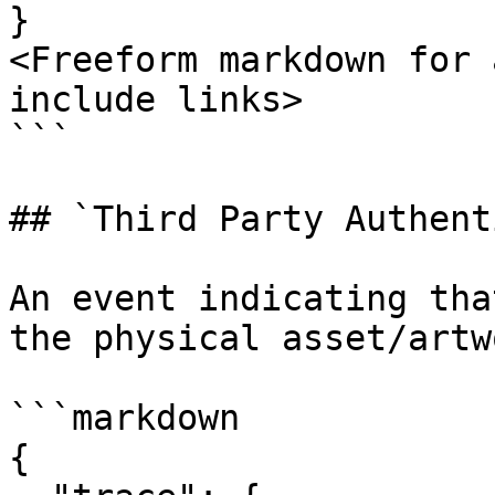
}

<Freeform markdown for 
include links>

```

## `Third Party Authent
An event indicating tha
the physical asset/artwo
```markdown

{
