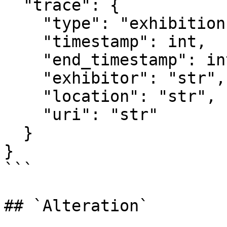
  "trace": {

    "type": "exhibition",

    "timestamp": int,

    "end_timestamp": int,

    "exhibitor": "str",

    "location": "str",

    "uri": "str"

  }

}

```

## `Alteration`
