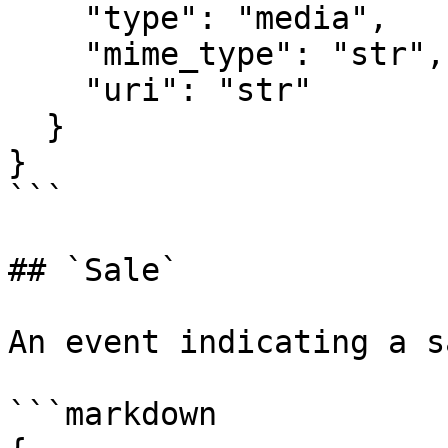
    "type": "media",

    "mime_type": "str",

    "uri": "str"

  }

}

```

## `Sale`

An event indicating a sa
```markdown
