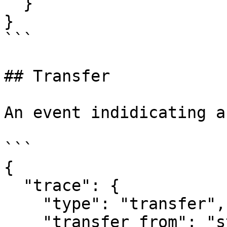
  }

}

```

## Transfer

An event indidicating a
```

{

  "trace": {

    "type": "transfer",

    "transfer_from": "str",
