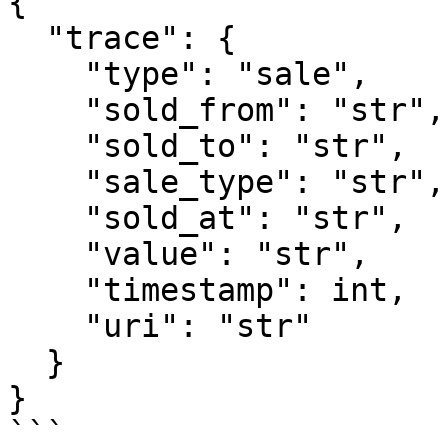
{

  "trace": {

    "type": "sale",

    "sold_from": "str",

    "sold_to": "str",

    "sale_type": "str",

    "sold_at": "str",

    "value": "str",

    "timestamp": int,

    "uri": "str"

  }

}

```
