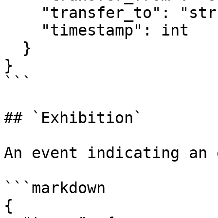
    "transfer_to": "str",

    "timestamp": int

  }

}

```

## `Exhibition`

An event indicating an 
```markdown

{
