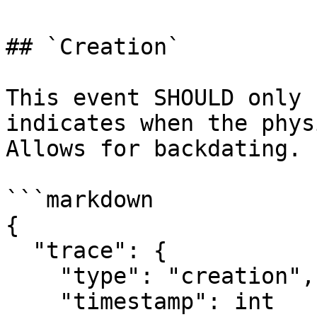
## `Creation`

This event SHOULD only 
indicates when the phys
Allows for backdating.

```markdown

{

  "trace": {

    "type": "creation",

    "timestamp": int
