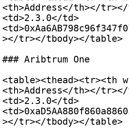
<th>Address</th></tr></
<td>2.3.0</td>
<td>0xAa6AB798c96f347f0
></tr></tbody></table>

### Aribtrum One

<table><thead><tr><th w
<th>Address</th></tr></
<td>2.3.0</td>
<td>0xaD5AA880f860a8860
></tr></tbody></table>
