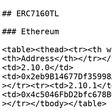
## ERC7160TL

### Ethereum

<table><thead><tr><th w
<th>Address</th></tr></
<td>2.10.0</td>
<td>0x2eb9B14677Df35998
></tr><tr><td>2.10.1</t
<td>0x4c5046FbD2bfc678B
></tr></tbody></table>
