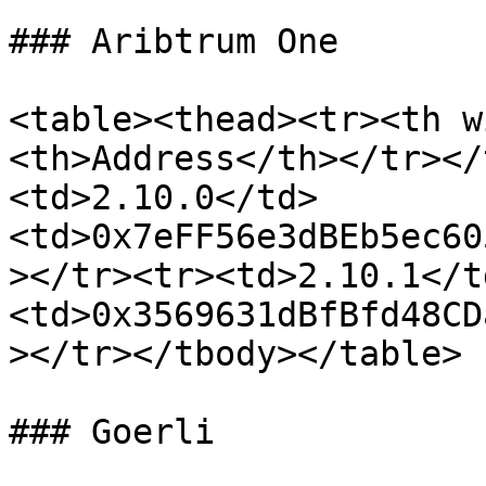
### Aribtrum One

<table><thead><tr><th w
<th>Address</th></tr></
<td>2.10.0</td>
<td>0x7eFF56e3dBEb5ec60
></tr><tr><td>2.10.1</t
<td>0x3569631dBfBfd48CD
></tr></tbody></table>

### Goerli
