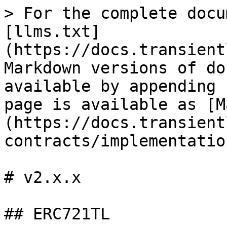
> For the complete docu
[llms.txt]
(https://docs.transient
Markdown versions of do
available by appending 
page is available as [M
(https://docs.transient
contracts/implementatio
# v2.x.x

## ERC721TL
