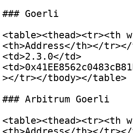
### Goerli

<table><thead><tr><th w
<th>Address</th></tr></
<td>2.3.0</td>
<td>0x41EE8562c0483cB81
></tr></tbody></table>

### Arbitrum Goerli

<table><thead><tr><th w
<th>Address</th></tr></