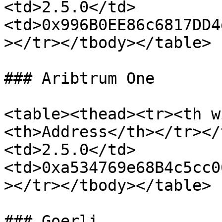
<td>2.5.0</td>
<td>0x996B0EE86c6817DD4
></tr></tbody></table>

### Aribtrum One

<table><thead><tr><th w
<th>Address</th></tr></
<td>2.5.0</td>
<td>0xa534769e68B4c5cc0
></tr></tbody></table>

### Goerli
