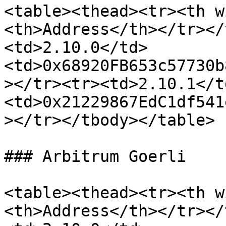
<table><thead><tr><th w
<th>Address</th></tr></
<td>2.10.0</td>
<td>0x68920FB653c57730b
></tr><tr><td>2.10.1</t
<td>0x21229867EdC1df541
></tr></tbody></table>

### Arbitrum Goerli

<table><thead><tr><th w
<th>Address</th></tr></