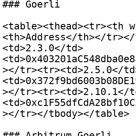
### Goerli

<table><thead><tr><th w
<th>Address</th></tr></
<td>2.3.0</td>
<td>0x403201aC548dba0e8
></tr><tr><td>2.5.0</td
<td>0x372f9bd6003b08DE1
></tr><tr><td>2.10.1</t
<td>0xc1F55dfCdA28bf10C
></tr></tbody></table>

### Arbitrum Goerli
