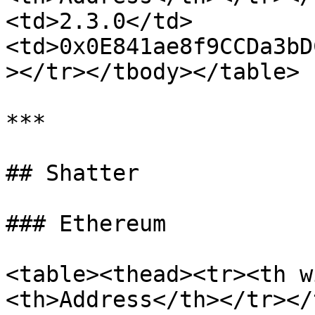
<td>2.3.0</td>
<td>0x0E841ae8f9CCDa3bD
></tr></tbody></table>

***

## Shatter

### Ethereum

<table><thead><tr><th w
<th>Address</th></tr></