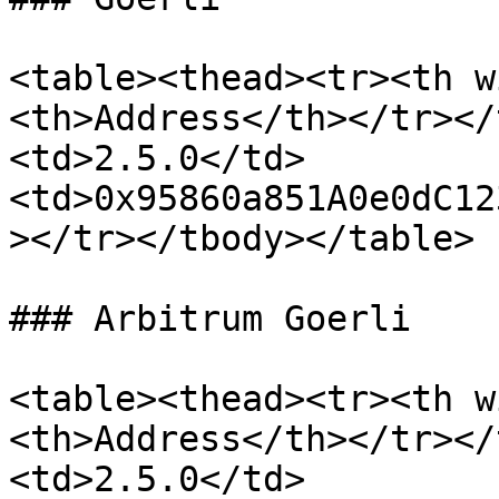
<table><thead><tr><th w
<th>Address</th></tr></
<td>2.5.0</td>
<td>0x95860a851A0e0dC12
></tr></tbody></table>

### Arbitrum Goerli

<table><thead><tr><th w
<th>Address</th></tr></
<td>2.5.0</td>