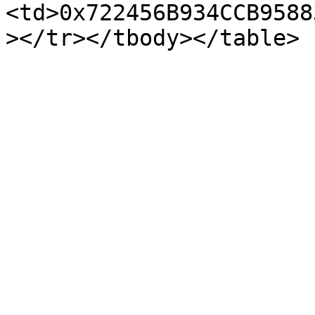
<td>0x722456B934CCB9588