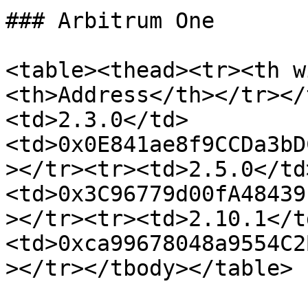
### Arbitrum One

<table><thead><tr><th w
<th>Address</th></tr></
<td>2.3.0</td>
<td>0x0E841ae8f9CCDa3bD
></tr><tr><td>2.5.0</td
<td>0x3C96779d00fA48439
></tr><tr><td>2.10.1</t
<td>0xca99678048a9554C2
></tr></tbody></table>
