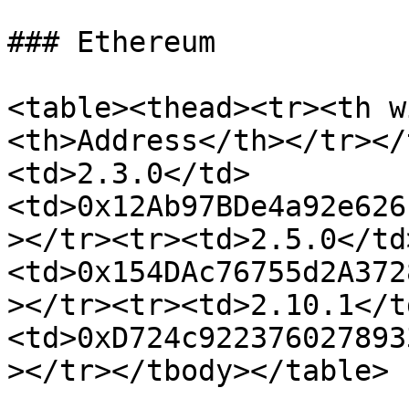
### Ethereum

<table><thead><tr><th w
<th>Address</th></tr></
<td>2.3.0</td>
<td>0x12Ab97BDe4a92e626
></tr><tr><td>2.5.0</td
<td>0x154DAc76755d2A372
></tr><tr><td>2.10.1</t
<td>0xD724c922376027893
></tr></tbody></table>
