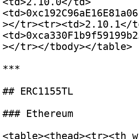
<td>2.10.0</td>
<td>0xc192C96aE16E81a06
></tr><tr><td>2.10.1</t
<td>0xca330F1b9f59199b2
></tr></tbody></table>

***

## ERC1155TL

### Ethereum

<table><thead><tr><th w