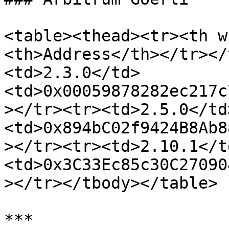
<table><thead><tr><th w
<th>Address</th></tr></
<td>2.3.0</td>
<td>0x00059878282ec217c
></tr><tr><td>2.5.0</td
<td>0x894bC02f9424B8Ab8
></tr><tr><td>2.10.1</t
<td>0x3C33Ec85c30C27090
></tr></tbody></table>

***
