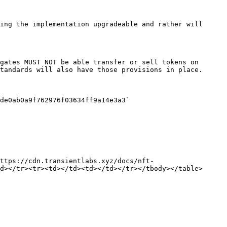
ing the implementation upgradeable and rather will 
gates MUST NOT be able transfer or sell tokens on 
tandards will also have those provisions in place.

de0ab0a9f762976f03634ff9a14e3a3`

ttps://cdn.transientlabs.xyz/docs/nft-