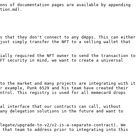
ons of documentation pages are available by appending 
tion.md).

s that they don't connect to any dApps. This can either 
just simply transfer the NFT to a selling wallet that 
ially required the NFT owner to send the transaction to 
FT security in mind, we want to create a universal 
to the market and many projects are integrating with it 
r example, Punk 6529 and his team have created their 
ntrol. This registry is used for all memecard drops 
al interface that our contracts can call, without 
any delegation solutions in the future and want to 
legate/upgrade-to-v2/v2-is-a-separate-contract). We 
 that team to address prior to integrating into this 