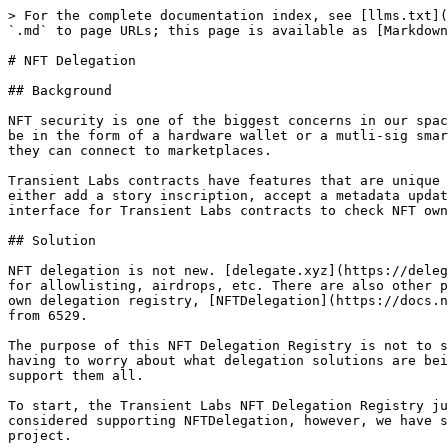
> For the complete documentation index, see [llms.txt](
`.md` to page URLs; this page is available as [Markdown
# NFT Delegation

## Background

NFT security is one of the biggest concerns in our spac
be in the form of a hardware wallet or a mutli-sig smar
they can connect to marketplaces.

Transient Labs contracts have features that are unique 
either add a story inscription, accept a metadata updat
interface for Transient Labs contracts to check NFT own
## Solution

NFT delegation is not new. [delegate.xyz](https://deleg
for allowlisting, airdrops, etc. There are also other p
own delegation registry, [NFTDelegation](https://docs.n
from 6529.

The purpose of this NFT Delegation Registry is not to s
having to worry about what delegation solutions are bei
support them all.

To start, the Transient Labs NFT Delegation Registry ju
considered supporting NFTDelegation, however, we have s
project.
