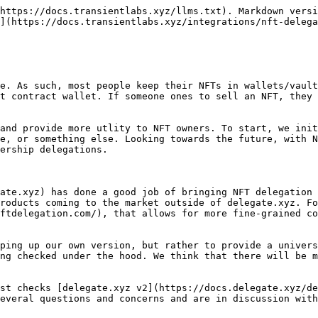
https://docs.transientlabs.xyz/llms.txt). Markdown versi
](https://docs.transientlabs.xyz/integrations/nft-delega
e. As such, most people keep their NFTs in wallets/vault
t contract wallet. If someone ones to sell an NFT, they 
and provide more utlity to NFT owners. To start, we init
e, or something else. Looking towards the future, with N
ership delegations.

ate.xyz) has done a good job of bringing NFT delegation 
roducts coming to the market outside of delegate.xyz. Fo
ftdelegation.com/), that allows for more fine-grained co
ping up our own version, but rather to provide a univers
ng checked under the hood. We think that there will be m
st checks [delegate.xyz v2](https://docs.delegate.xyz/de
everal questions and concerns and are in discussion with