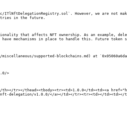
c/ITlNftDelegationRegistry.sol`. However, we are not mak
tries in the future.

ionality that affects NFT ownership. As an example, dele
 have mechanisms in place to handle this. Future token s
/miscellaneous/supported-blockchains.md) at `0x05060a6da
.0/>

/th></tr></thead><tbody><tr><td>1.0.0</td><td><a href="h