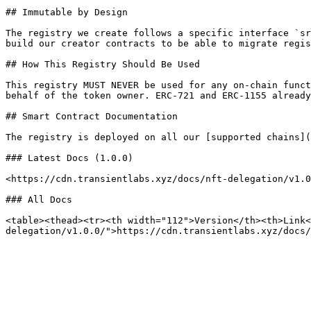
## Immutable by Design

The registry we create follows a specific interface `sr
build our creator contracts to be able to migrate regis
## How This Registry Should Be Used

This registry MUST NEVER be used for any on-chain funct
behalf of the token owner. ERC-721 and ERC-1155 already
## Smart Contract Documentation

The registry is deployed on all our [supported chains](
### Latest Docs (1.0.0)

<https://cdn.transientlabs.xyz/docs/nft-delegation/v1.0
### All Docs

<table><thead><tr><th width="112">Version</th><th>Link<